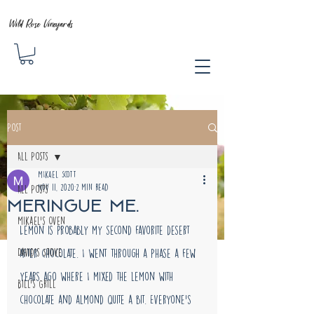
Wild Rose Vineyards
Post
All Posts
MIkael Scott
Nov 11, 2020
2 min read
All Posts
Meringue me.
Mikael's Oven
Lemon is probably my second favorite desert 
David's Stove
after chocolate. I went through a phase a few 
years ago where I mixed the lemon with 
Bill's Grill
chocolate and almond quite a bit. Everyone's 