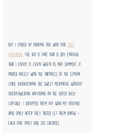
but I ended up pairing this with our 
2017 
Viognier
. The vio is one that is dry enough 
that I enjoy it, even when its not summer. It 
paired nicely with the tartness of the lemon 
curd, brightening the sweet meringue without 
overpowering anything in the super busy 
cupcake. I dropped them off with my friends 
and only after they tasted let them know - 
each one only had 210 calories. 