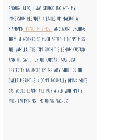
enough. Also, I was struggling with my 
immersion blender. I ended up making a 
standard
 French meringue
 and blow torching 
them. It worked so much better. I didn't miss 
the vanilla. The tart from the lemon custard 
and the sweet of the cupcake was just 
perfectly balanced by the airy whiff of the 
sweet meringue. I don't normally drink white 
(as you'll learn; I'll pair a red with pretty 
much everything...including nachos), 