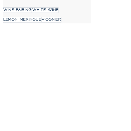
wine pairing
white wine
lemon meringue
viognier
Mikael's Oven
See All
Recent Posts