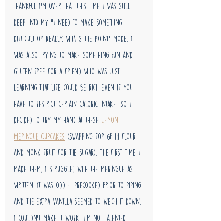
thankful I'm over that. This time I was still 
deep into my "I need to make something 
difficult or really, what's the point" mode. I 
was also trying to make something fun and 
gluten free for a friend who was just 
learning that life could be rich even if you 
have to restrict certain caloric intake. So I 
decided to try my hand at these 
Lemon 
Meringue Cupcakes
 (swapping for GF 1:1 flour 
and monk fruit for the sugar). The first time I 
made them, I struggled with the meringue as 
written. It was odd - precooked prior to piping 
and the extra vanilla seemed to weigh it down. 
I couldn't make it work. I'm not talented 