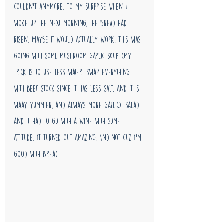
couldn't anymore. To my surprise when I 
woke up the next morning, the bread had 
risen. Maybe it would actually work. This was 
going with some mushroom garlic soup (my 
trick is to use less water, swap everything 
with beef stock since it has less salt, and it is 
waay yummier, and always more garlic), salad, 
and it had to go with a wine with some 
attitude. It turned out amazing. And not cuz I'm 
good with bread. 