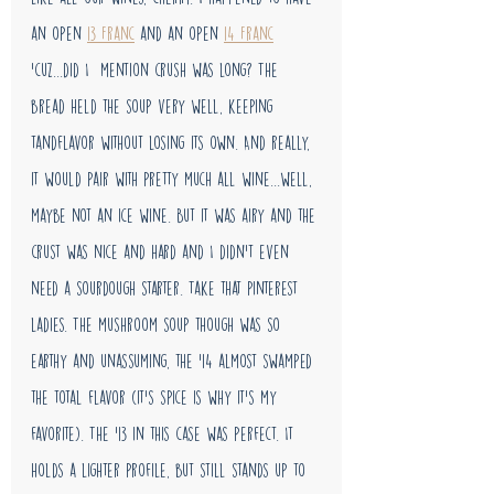
an open 
13 Franc
 and an open 
14 Franc
'cuz...did I  mention crush was long? The 
bread held the soup very well, keeping 
tandflavor without losing its own. And really, 
it would pair with pretty much all wine...well, 
maybe not an ice wine. But it was airy and the 
crust was nice and hard and I didn't even 
need a sourdough starter. Take that pinterest 
ladies. The mushroom soup though was so 
earthy and unassuming, the '14 almost swamped 
the total flavor (it's spice is why it's my 
favorite). The '13 in this case was perfect. It 
holds a lighter profile, but still stands up to 