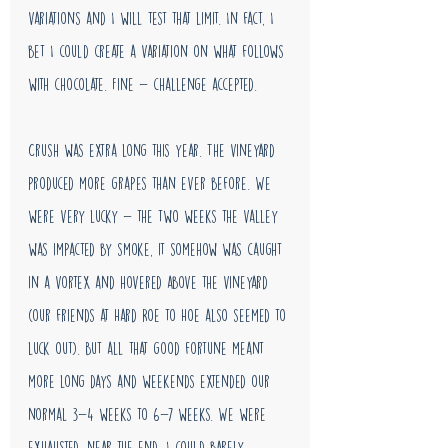
variations and I will test that limit. In fact, I 
bet I could create a variation on what follows 
with chocolate. Fine - challenge accepted. 
Crush was extra long this year. The vineyard 
produced more grapes than ever before. We 
were very lucky - the two weeks the valley 
was impacted by smoke, it somehow was caught 
in a vortex and hovered above the vineyard 
(our friends at Hard Roe to Hoe also seemed to 
luck out). But all that good fortune meant 
more long days and weekends extended our 
normal 3-4 weeks to 6-7 weeks. We were 
exhausted. near the end, I could barely 