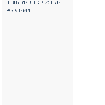
the earthy tones of the soup and the airy 
notes of the bread. 