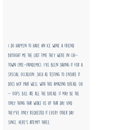
I do happen to have an ice wine a friend 
brought me the last time they were in chi-
town (pre-pandemic). I've been saving it for a 
special occasion...such as testing to ensure it 
does NOT pair well with this amazing bread. Oh 
- oops. Bill ate all the bread. It may be the 
only thing that woke us up that day. And 
they've only requested it every other day 
since. Here's attempt three: