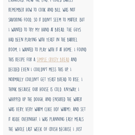
remember how to cook and bill was not 
savoring food, so it didn't seem to matter. But 
I wanted to try my hand at bread. The guys 
had been playing with yeast in the barrel 
room, I wanted to play with it at home. I found 
this recipe for a 
simple crusty bread
 and 
decided even I couldn't mess this up. I 
normally couldn't get yeast bread to rise. I 
think because our house is cold. Anyway, I 
whipped up the dough, and ensured the water 
was very, very warm (like 110F warm), and set 
it aside overnight. I was planning easy meals 
the whole last week of crush because I just 