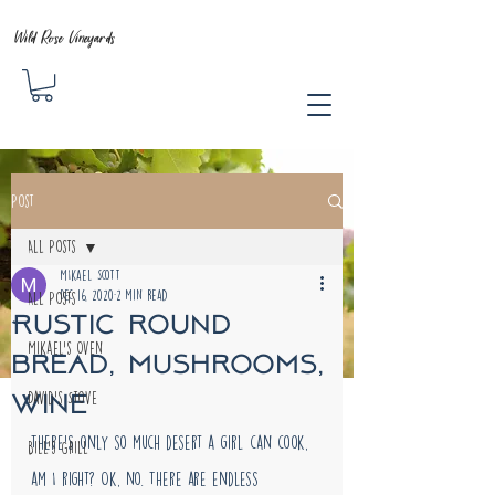
Wild Rose Vineyards
Post
All Posts
MIkael Scott
Dec 16, 2020
2 min read
All Posts
Rustic round
Mikael's Oven
bread, mushrooms,
wine
David's Stove
There's only so much desert a girl can cook, 
Bill's Grill
am I right? Ok, no. There are endless 