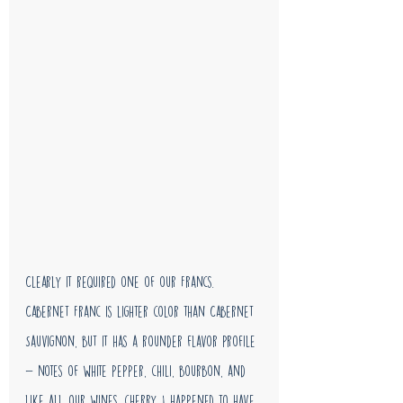
Clearly it required one of our Francs. 
Cabernet Franc is lighter color than Cabernet 
Sauvignon, but it has a rounder flavor profile 
- notes of white pepper, chili, bourbon, and 
like all our wines, cherry. I happened to have 