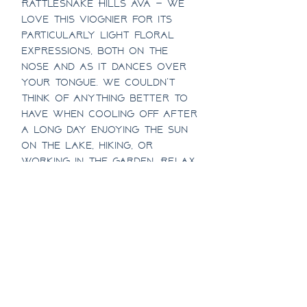
Rattlesnake Hills AVA – We
love this Viognier for its
particularly light floral
expressions, both on the
nose and as it dances over
your tongue. We couldn’t
think of anything better to
have when cooling off after
a long day enjoying the sun
on The Lake, hiking, or
working in the garden. Relax
and enjoy!
1/2 Case Discount
Half case pricing includes a
Case Discount
10% discount!
Case pricing includes a 15%
SHIPPING INFO
discount!