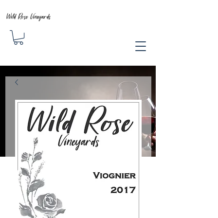
Wild Rose Vineyards