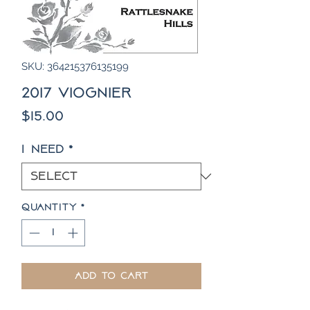
SKU: 364215376135199
2017 Viognier
Price
$15.00
I need
*
Quantity
*
Add to Cart