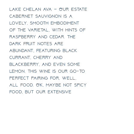
Lake Chelan AVA – Our Estate
Cabernet Sauvignon is a
lovely, smooth embodiment
of the varietal, with hints of
raspberry and cedar. The
dark fruit notes are
abundant, featuring black
currant, cherry and
blackberry, and even some
lemon. This wine is our go-to
perfect pairing for, well,
all food. Ok, maybe not spicy
food, but our extensive
research has shown it is a
delectable companion to any
other meal.
1/2 Case Discount