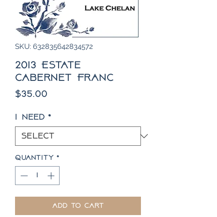
SKU: 632835642834572
2013 Estate
Cabernet Franc
Price
$35.00
I need
*
Quantity
*
Add to Cart