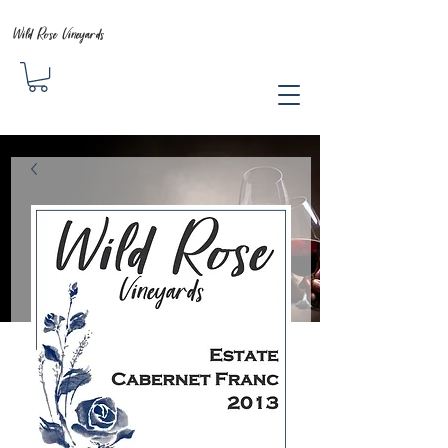
Wild Rose Vineyards