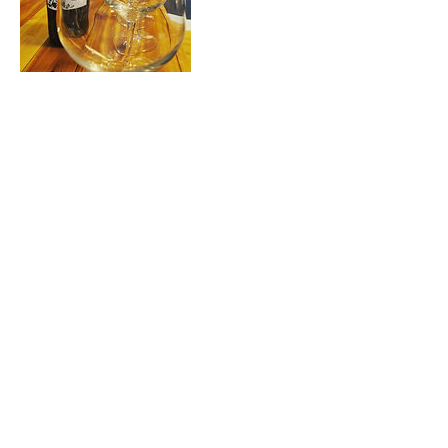
Contact Details
2065555555
mikaels@amazon.com
604 Roses Ave, Manson, Washington, USA
©2020 by Wild Rose Vineyards.