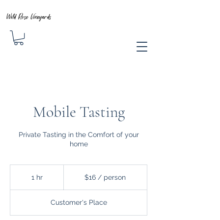
Wild Rose Vineyards
Mobile Tasting
Private Tasting in the Comfort of your
home
$16
/
1 hr
1
$16 / person
person
h
Customer's Place