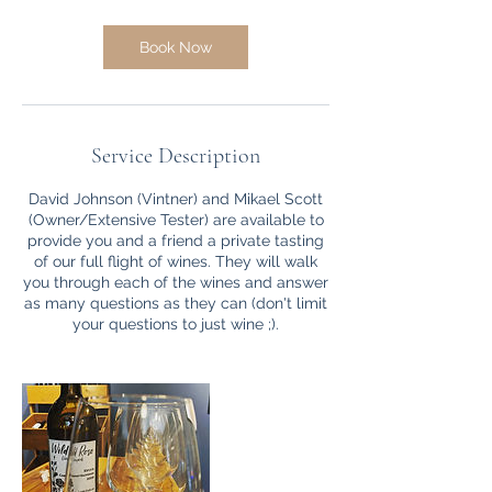
Book Now
Service Description
David Johnson (Vintner) and Mikael Scott
(Owner/Extensive Tester) are available to
provide you and a friend a private tasting
of our full flight of wines. They will walk
you through each of the wines and answer
as many questions as they can (don't limit
your questions to just wine ;).