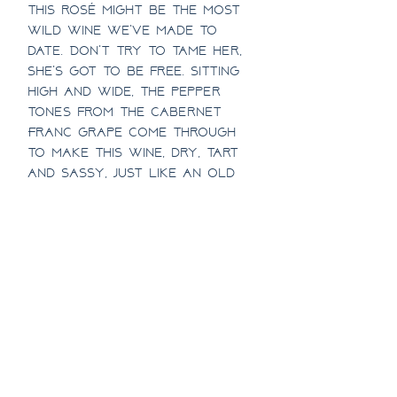
this rosé might be the most
wild wine we've made to
date. Don't try to tame her,
she's got to be free. Sitting
high and wide, the pepper
tones from the Cabernet
Franc grape come through
to make this wine, dry, tart
and sassy, just like an old
world rosé.
SHIPPING INFO
Must be present and 21 or
1/2 CASE DISCOUNT
over to receive. Available
to ship in WA, AK, CO, ID, MN,
Half Case pricing includes a
& OR. Don't see your state?
Full Case Discount!
10% discount!
Contact us with where
you'd like us to ship next!
Full Case pricing includes a