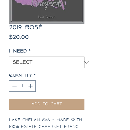
2019 Rosé
Price
$20.00
I need
*
Quantity
*
Add to Cart
Lake Chelan AVA - Made with
100% Estate Cabernet Franc