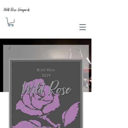
Wild Rose Vineyards