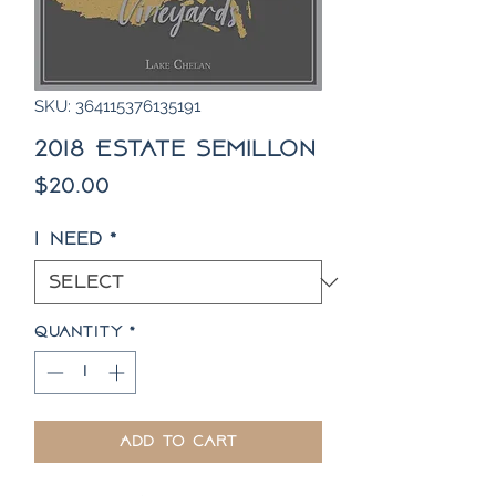
SKU: 364115376135191
2018 Estate Semillon
Price
$20.00
I need
*
Quantity
*
Add to Cart