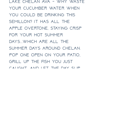
Lake Chelan AVA - Why waste
your cucumber water when
you could be drinking this
Semillon? It has ALL the
apple overtone, staying crisp
for your hot summer
days...which are ALL the
summer days around Chelan.
Pop one open on your patio,
grill up the fish you just
caught, and let the day slip
away.
1/2 Case Discount
Half case pricing includes a
Case Discount
10% discount!
Case pricing includes a 15%
SHIPPING INFO
discount!