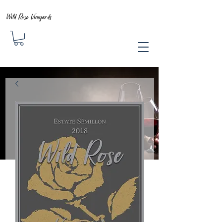
Wild Rose Vineyards