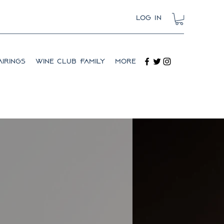
Log In
irings
Wine Club Family
More