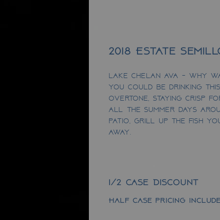
2018 Estate Semil
Lake Chelan AVA - Why w
you could be drinking this
overtone, staying crisp f
ALL the summer days arou
patio, grill up the fish y
away.
1/2 Case Discount
Half case pricing include