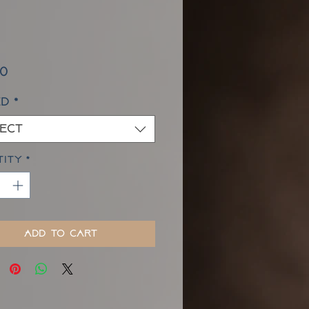
Price
00
ed
*
ect
tity
*
Add to Cart