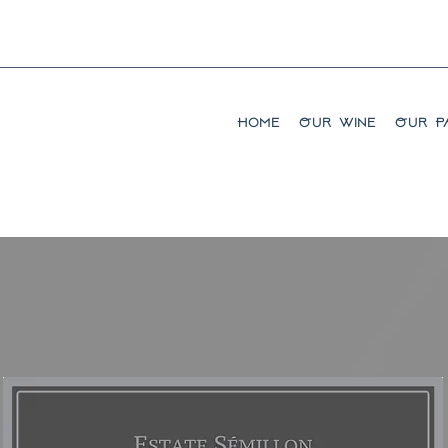
Home
Our Wine
Our Pa