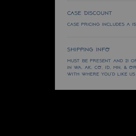
Case Discount
Case pricing includes a 1
SHIPPING INFO
Must be present and 21 or
in WA, AK, CO, ID, MN, & 
with where you'd like us 