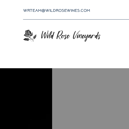
wrteam@wildrosewines.com
Wild Rose Vineyards