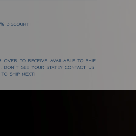
5% discount!
 over to receive. Available to ship
OR. Don't see your state? Contact us
to ship next!