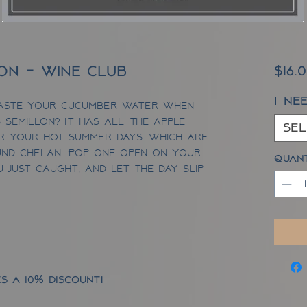
lon - Wine Club
$16.
I ne
aste your cucumber water when
 Semillon? It has ALL the apple
Sel
or your hot summer days...which are
nd Chelan. Pop one open on your
Quan
ou just caught, and let the day slip
s a 10% discount!