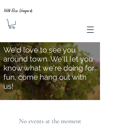
Wild Rose Vineyards
We'd love to see you
around town. We'll let you
know what we're doing for
fun, come hang out with
us!
No events at the moment