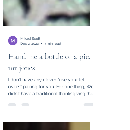
MIkael Scott
Dec 2, 2020
3 min read
Hand me a bottle or a pie,
mr jones
I don't have any clever "use your left
overs" pairing for you. For one thing, We
didn't have a traditional thanksgiving this
year. My...