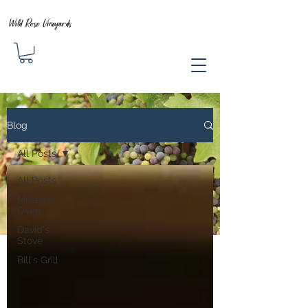
Wild Rose Vineyards
Blog
All Posts
All Posts
Mikael's
Oven
David's
Stove
Bill's Grill